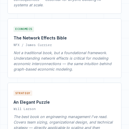
systems at scale.
ECONOMICS
The Network Effects Bible
NFX / James Currier
Not a traditional book, but a foundational framework.
Understanding network effects is critical for modeling
economic interconnections — the same intuition behind
graph-based economic modeling.
STRATEGY
An Elegant Puzzle
Will Larson
The best book on engineering management I've read.
Covers team sizing, organizational design, and technical
strategy — directly applicable to scaling and then