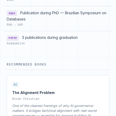
Publication during PhD — Brazilian Symposium on
SBBD
Databases
PhD · USP
3 publications during graduation
PAPER
Graduation
RECOMMENDED BOOKS
AI
The Alignment Problem
Brian Christian
One of the clearest framings of why AI governance
matters. It bridges technical alignment with real-world
consequences — essential for anyone building AI