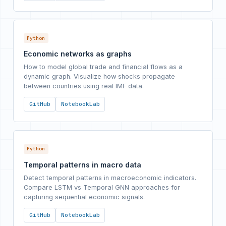
Python
Economic networks as graphs
How to model global trade and financial flows as a
dynamic graph. Visualize how shocks propagate
between countries using real IMF data.
GitHub
NotebookLab
Python
Temporal patterns in macro data
Detect temporal patterns in macroeconomic indicators.
Compare LSTM vs Temporal GNN approaches for
capturing sequential economic signals.
GitHub
NotebookLab