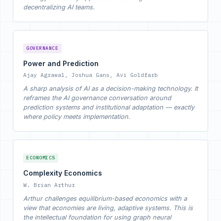
decentralizing AI teams.
GOVERNANCE
Power and Prediction
Ajay Agrawal, Joshua Gans, Avi Goldfarb
A sharp analysis of AI as a decision-making technology. It
reframes the AI governance conversation around
prediction systems and institutional adaptation — exactly
where policy meets implementation.
ECONOMICS
Complexity Economics
W. Brian Arthur
Arthur challenges equilibrium-based economics with a
view that economies are living, adaptive systems. This is
the intellectual foundation for using graph neural