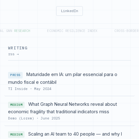
LinkedIn
L GNN
RESEARCH
ECONOMIC RESILIENCE INDEX
CROSS-BORDER 
WRITING
rss →
Maturidade em IA: um pilar essencial para o
PRESS
mundo fiscal e contábil
TI Inside · May 2024
What Graph Neural Networks reveal about
MEDIUM
economic fragility that traditional indicators miss
Demo (Lorem) · June 2025
Scaling an AI team to 40 people — and why I
MEDIUM