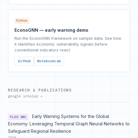
Python
EconoGNN — early warning demo
Run the EconoGNN framework on sample data. See how
it identifies economic vulnerability signals before
conventional indicators react.
GitHub
NotebookLab
RESEARCH & PUBLICATIONS
google scholar →
Early Warning Systems for the Global
PLOS ONE
Economy: Leveraging Temporal Graph Neural Networks to
Safeguard Regional Resilience
2026