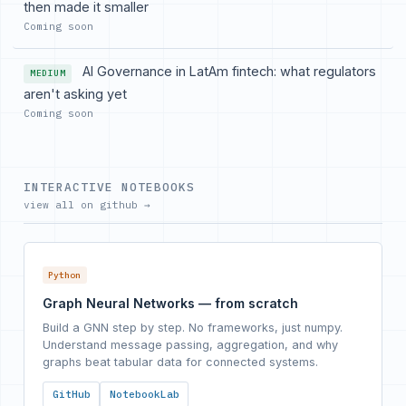
then made it smaller
Coming soon
AI Governance in LatAm fintech: what regulators
MEDIUM
aren't asking yet
Coming soon
INTERACTIVE NOTEBOOKS
view all on github →
Python
Graph Neural Networks — from scratch
Build a GNN step by step. No frameworks, just numpy.
Understand message passing, aggregation, and why
graphs beat tabular data for connected systems.
GitHub
NotebookLab