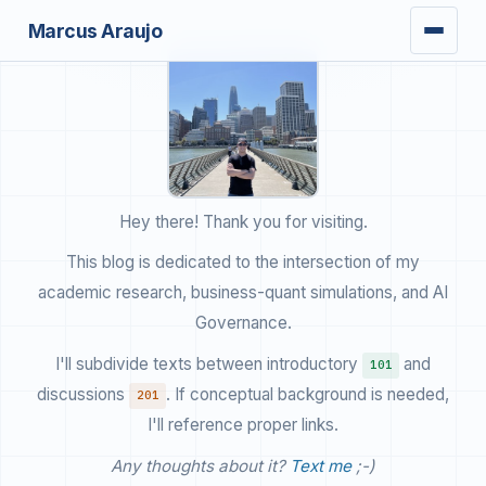
Marcus Araujo
writing
Hey there! Thank you for visiting.
This blog is dedicated to the intersection of my
research
academic research, business-quant simulations, and AI
books
Governance.
I'll subdivide texts between introductory
and
101
discussions
. If conceptual background is needed,
201
I'll reference proper links.
Any thoughts about it?
Text me
;-)